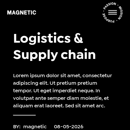
Logistics &
Supply chain
Lorem ipsum dolor sit amet, consectetur
adipiscing elit. Ut pretium pretium
tempor. Ut eget imperdiet neque. In
volutpat ante semper diam molestie, et
aliquam erat laoreet. Sed sit amet arc.
BY:
magnetic
08-05-2026