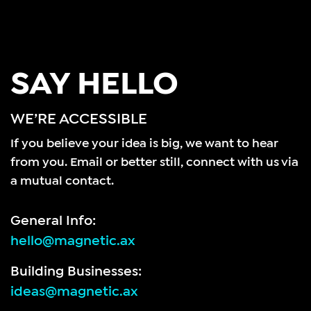
SAY HELLO
WE’RE ACCESSIBLE
If you believe your idea is big, we want to hear
from you.
Email or better still, connect with us via
a mutual contact.
General Info:
hello@magnetic.ax
Building Businesses:
ideas@magnetic.ax