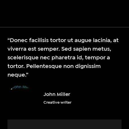
“Donec facilisis tortor ut augue lacinia, at
viverra est semper. Sed sapien metus,
scelerisque nec pharetra id, tempor a
tortor. Pellentesque non dignissim
neque.”
John Miller
Creative writer