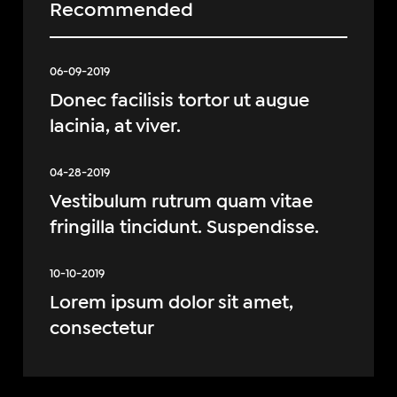
Recommended
06-09-2019
Donec facilisis tortor ut augue
lacinia, at viver.
04-28-2019
Vestibulum rutrum quam vitae
fringilla tincidunt. Suspendisse.
10-10-2019
Lorem ipsum dolor sit amet,
consectetur