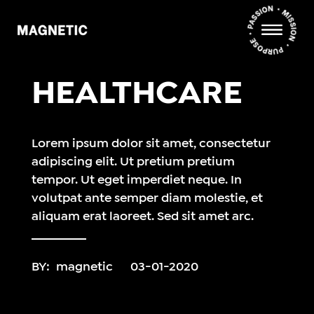
HEALTHCARE
Lorem ipsum dolor sit amet, consectetur
adipiscing elit. Ut pretium pretium
tempor. Ut eget imperdiet neque. In
volutpat ante semper diam molestie, et
aliquam erat laoreet. Sed sit amet arc.
BY:
magnetic
03-01-2020