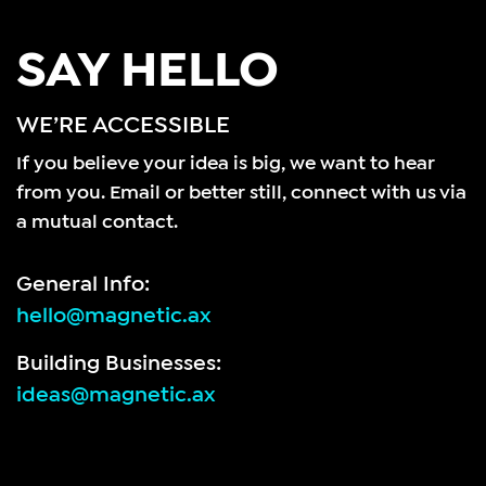
SAY HELLO
WE’RE ACCESSIBLE
If you believe your idea is big, we want to hear
from you.
Email or better still, connect with us via
a mutual contact.
General Info:
hello@magnetic.ax
Building Businesses:
ideas@magnetic.ax