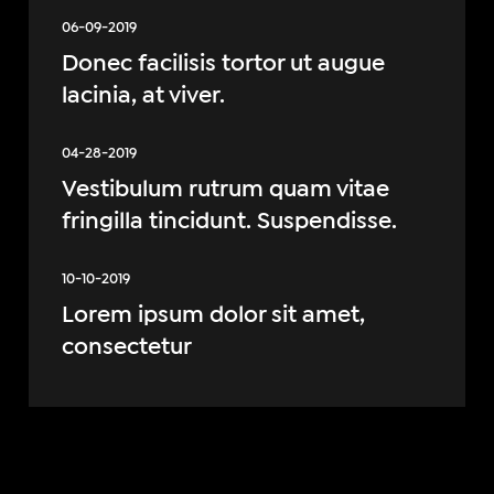
06-09-2019
Donec facilisis tortor ut augue
lacinia, at viver.
04-28-2019
Vestibulum rutrum quam vitae
fringilla tincidunt. Suspendisse.
10-10-2019
Lorem ipsum dolor sit amet,
consectetur