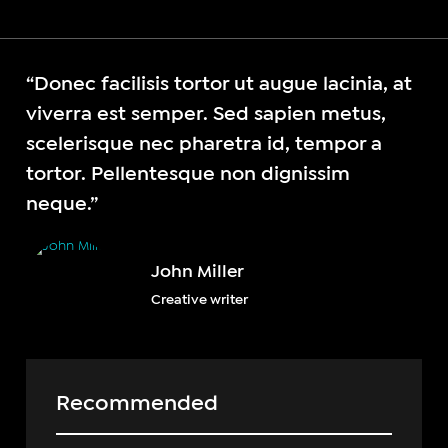
“Donec facilisis tortor ut augue lacinia, at
viverra est semper. Sed sapien metus,
scelerisque nec pharetra id, tempor a
tortor. Pellentesque non dignissim
neque.”
John Miller
Creative writer
Recommended